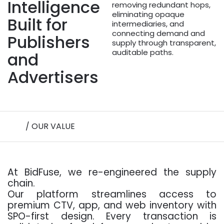
Intelligence
removing redundant hops,
eliminating opaque
Built for
intermediaries, and
connecting demand and
Publishers
supply through transparent,
auditable paths.
and
Advertisers
/ OUR VALUE
At BidFuse, we re-engineered the supply
chain.
Our platform streamlines access to
premium CTV, app, and web inventory with
SPO-first design. Every transaction is