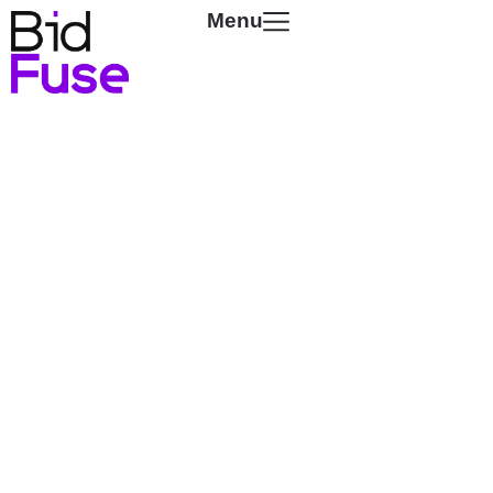
Menu
Powering
The Streaming
Economy
Unlock premium inventory and smarter
demand across every screen, while
reducing hidden fees and overpricing that
drain the ecosystem.
SCROLL TO DISCOVER