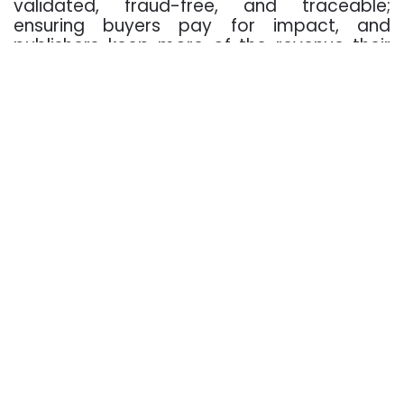
validated, fraud-free, and traceable;
ensuring buyers pay for impact, and
publishers keep more of the revenue their
audiences generate.
01 Premium, validated
inventory:
direct paths to
trusted publishers
across every screen.
02 Demand-side
efficiency: lower
hops, less bid
duplication, and
spend flowing where