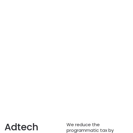
Adtech
We reduce the
programmatic tax by